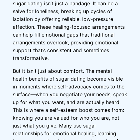
sugar dating isn’t just a bandage. It can be a
salve for loneliness, breaking up cycles of
isolation by offering reliable, low-pressure
affection. These healing-focused arrangements
can help fill emotional gaps that traditional
arrangements overlook, providing emotional
support that’s consistent and sometimes
transformative.
But it isn't just about comfort. The mental
health benefits of sugar dating become visible
in moments where self-advocacy comes to the
surface—when you negotiate your needs, speak
up for what you want, and are actually heard.
This is where a self-esteem boost comes from:
knowing you are valued for who you are, not
just what you give. Many use sugar
relationships for emotional healing, learning