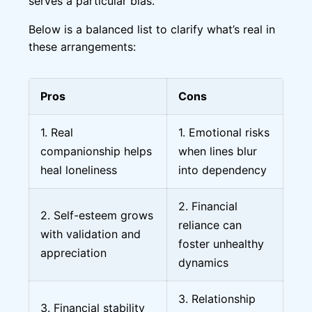
serves a particular bias.
Below is a balanced list to clarify what’s real in
these arrangements:
Pros
Cons
1. Real
1. Emotional risks
companionship helps
when lines blur
heal loneliness
into dependency
2. Financial
2. Self-esteem grows
reliance can
with validation and
foster unhealthy
appreciation
dynamics
3. Relationship
3. Financial stability