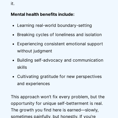
it.
Mental health benefits include:
Learning real-world boundary-setting
Breaking cycles of loneliness and isolation
Experiencing consistent emotional support
without judgment
Building self-advocacy and communication
skills
Cultivating gratitude for new perspectives
and experiences
This approach won’t fix every problem, but the
opportunity for unique self-betterment is real.
The growth you find here is earned—slowly,
sometimes painfully, but honestly. If you’re