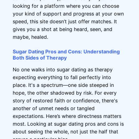
looking for a platform where you can choose
your kind of support and progress at your own
speed, this site doesn’t just offer matches. It
gives you a shot at being heard, seen, and
maybe, healed.
Sugar Dating Pros and Cons: Understanding
Both Sides of Therapy
No one walks into sugar dating as therapy
expecting everything to fall perfectly into
place. It's a spectrum—one side steeped in
hope, the other shadowed by risk. For every
story of restored faith or confidence, there's
another of unmet needs or tangled
expectations. Here’s where directness matters
most. Looking at sugar dating pros and cons is
about seeing the whole, not just the half that