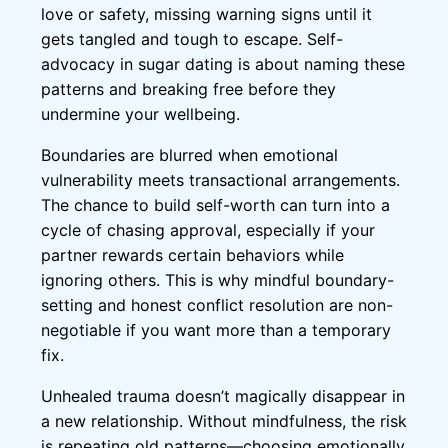
love or safety, missing warning signs until it
gets tangled and tough to escape. Self-
advocacy in sugar dating is about naming these
patterns and breaking free before they
undermine your wellbeing.
Boundaries are blurred when emotional
vulnerability meets transactional arrangements.
The chance to build self-worth can turn into a
cycle of chasing approval, especially if your
partner rewards certain behaviors while
ignoring others. This is why mindful boundary-
setting and honest conflict resolution are non-
negotiable if you want more than a temporary
fix.
Unhealed trauma doesn’t magically disappear in
a new relationship. Without mindfulness, the risk
is repeating old patterns—choosing emotionally