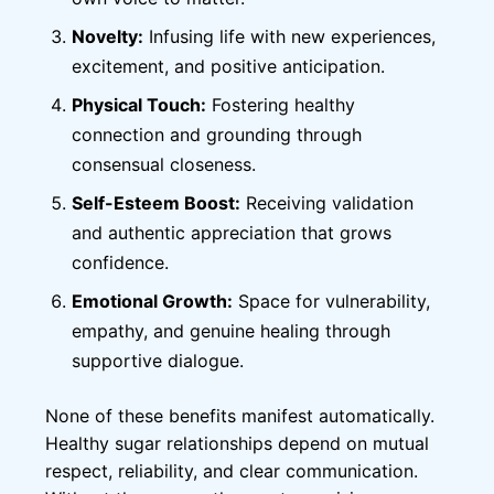
Novelty:
Infusing life with new experiences,
excitement, and positive anticipation.
Physical Touch:
Fostering healthy
connection and grounding through
consensual closeness.
Self-Esteem Boost:
Receiving validation
and authentic appreciation that grows
confidence.
Emotional Growth:
Space for vulnerability,
empathy, and genuine healing through
supportive dialogue.
None of these benefits manifest automatically.
Healthy sugar relationships depend on mutual
respect, reliability, and clear communication.