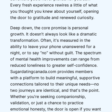
Every fresh experience rewires a little of what
you thought you knew about yourself, opening
the door to gratitude and renewed curiosity.
Deep down, the core promise is personal
growth. It doesn't always look like a dramatic
transformation. Often, it's measured in the
ability to leave your phone unanswered for a
night, or to say “no” without guilt. The spectrum
of mental health improvements can range from
reduced loneliness to greater self-confidence.
Sugardatingcanada.com provides members
with a platform to build meaningful, supportive
connections tailored to their unique needs—no
two journeys are identical, and that's the point.
Whether you're seeking companionship,
validation, or just a chance to practice
emotional honesty, the door is open if you want