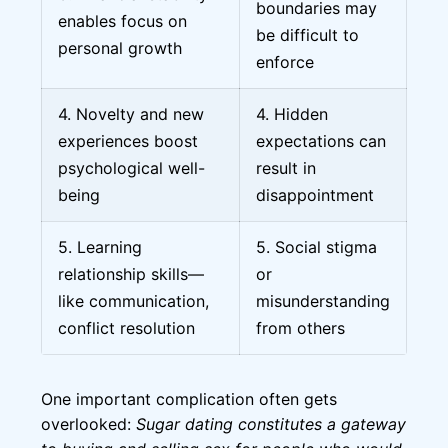
boundaries may
enables focus on
be difficult to
personal growth
enforce
4. Novelty and new
4. Hidden
experiences boost
expectations can
psychological well-
result in
being
disappointment
5. Learning
5. Social stigma
relationship skills—
or
like communication,
misunderstanding
conflict resolution
from others
One important complication often gets
overlooked:
Sugar dating constitutes a gateway