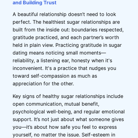
and Building Trust
A beautiful relationship doesn’t need to look
perfect. The healthiest sugar relationships are
built from the inside out: boundaries respected,
gratitude practiced, and each partner’s worth
held in plain view. Practicing gratitude in sugar
dating means noticing small moments—
reliability, a listening ear, honesty when it's
inconvenient. It's a practice that nudges you
toward self-compassion as much as
appreciation for the other.
Key signs of healthy sugar relationships include
open communication, mutual benefit,
psychological well-being, and regular emotional
support. It’s not just about what someone gives
you—it’s about how safe you feel to express
yourself, no matter the issue. Self-esteem in