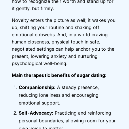
how to recognize their worth and stand up for
it gently, but firmly.
Novelty enters the picture as well; it wakes you
up, shifting your routine and shaking off
emotional cobwebs. And, in a world craving
human closeness, physical touch in safe,
negotiated settings can help anchor you to the
present, lowering anxiety and nurturing
psychological well-being.
Main therapeutic benefits of sugar dating:
Companionship:
A steady presence,
reducing loneliness and encouraging
emotional support.
Self-Advocacy:
Practicing and reinforcing
personal boundaries, allowing room for your
own voice to matter.