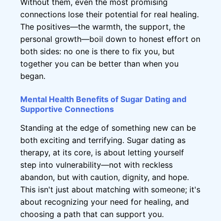
Without them, even the most promising
connections lose their potential for real healing.
The positives—the warmth, the support, the
personal growth—boil down to honest effort on
both sides: no one is there to fix you, but
together you can be better than when you
began.
Mental Health Benefits of Sugar Dating and
Supportive Connections
Standing at the edge of something new can be
both exciting and terrifying. Sugar dating as
therapy, at its core, is about letting yourself
step into vulnerability—not with reckless
abandon, but with caution, dignity, and hope.
This isn't just about matching with someone; it's
about recognizing your need for healing, and
choosing a path that can support you.