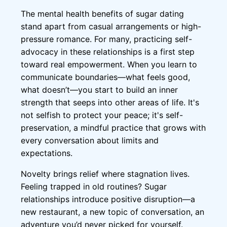
The mental health benefits of sugar dating
stand apart from casual arrangements or high-
pressure romance. For many, practicing self-
advocacy in these relationships is a first step
toward real empowerment. When you learn to
communicate boundaries—what feels good,
what doesn’t—you start to build an inner
strength that seeps into other areas of life. It's
not selfish to protect your peace; it's self-
preservation, a mindful practice that grows with
every conversation about limits and
expectations.
Novelty brings relief where stagnation lives.
Feeling trapped in old routines? Sugar
relationships introduce positive disruption—a
new restaurant, a new topic of conversation, an
adventure you’d never picked for yourself.