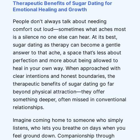
Therapeutic Benefits of Sugar Dating for
Emotional Healing and Growth
People don't always talk about needing
comfort out loud—sometimes what aches most
is a silence no one else can hear. At its best,
sugar dating as therapy can become a gentle
answer to that ache, a space that’s less about
perfection and more about being allowed to
heal in your own way. When approached with
clear intentions and honest boundaries, the
therapeutic benefits of sugar dating go far
beyond physical attraction—they offer
something deeper, often missed in conventional
relationships.
Imagine coming home to someone who simply
listens, who lets you breathe on days when you
feel ground down. Companionship through