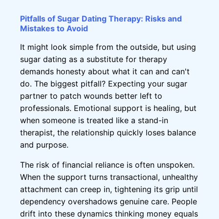
Pitfalls of Sugar Dating Therapy: Risks and
Mistakes to Avoid
It might look simple from the outside, but using
sugar dating as a substitute for therapy
demands honesty about what it can and can't
do. The biggest pitfall? Expecting your sugar
partner to patch wounds better left to
professionals. Emotional support is healing, but
when someone is treated like a stand-in
therapist, the relationship quickly loses balance
and purpose.
The risk of financial reliance is often unspoken.
When the support turns transactional, unhealthy
attachment can creep in, tightening its grip until
dependency overshadows genuine care. People
drift into these dynamics thinking money equals