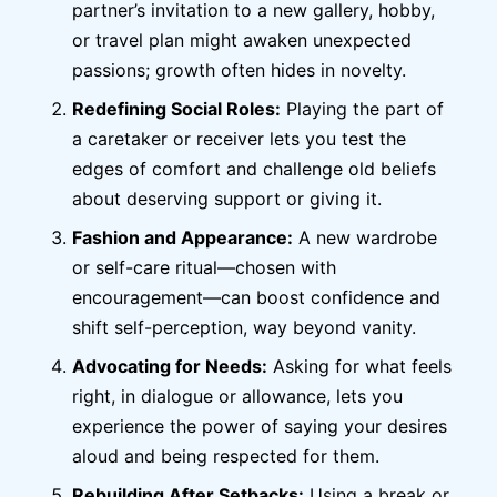
partner’s invitation to a new gallery, hobby,
or travel plan might awaken unexpected
passions; growth often hides in novelty.
Redefining Social Roles:
Playing the part of
a caretaker or receiver lets you test the
edges of comfort and challenge old beliefs
about deserving support or giving it.
Fashion and Appearance:
A new wardrobe
or self-care ritual—chosen with
encouragement—can boost confidence and
shift self-perception, way beyond vanity.
Advocating for Needs:
Asking for what feels
right, in dialogue or allowance, lets you
experience the power of saying your desires
aloud and being respected for them.
Rebuilding After Setbacks:
Using a break or