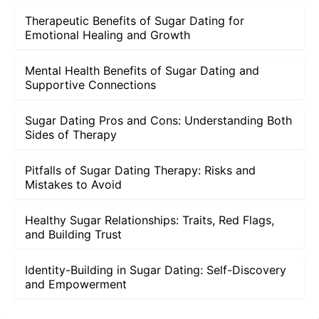
Therapeutic Benefits of Sugar Dating for
Emotional Healing and Growth
Mental Health Benefits of Sugar Dating and
Supportive Connections
Sugar Dating Pros and Cons: Understanding Both
Sides of Therapy
Pitfalls of Sugar Dating Therapy: Risks and
Mistakes to Avoid
Healthy Sugar Relationships: Traits, Red Flags,
and Building Trust
Identity-Building in Sugar Dating: Self-Discovery
and Empowerment