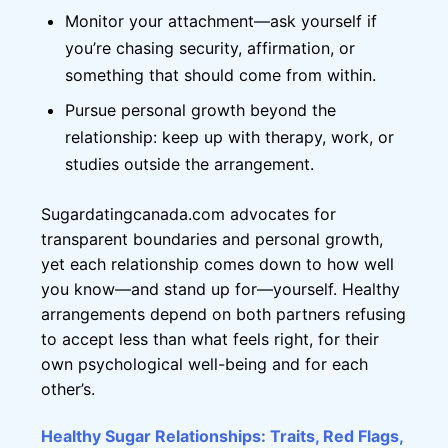
Monitor your attachment—ask yourself if
you’re chasing security, affirmation, or
something that should come from within.
Pursue personal growth beyond the
relationship: keep up with therapy, work, or
studies outside the arrangement.
Sugardatingcanada.com advocates for
transparent boundaries and personal growth,
yet each relationship comes down to how well
you know—and stand up for—yourself. Healthy
arrangements depend on both partners refusing
to accept less than what feels right, for their
own psychological well-being and for each
other’s.
Healthy Sugar Relationships: Traits, Red Flags,