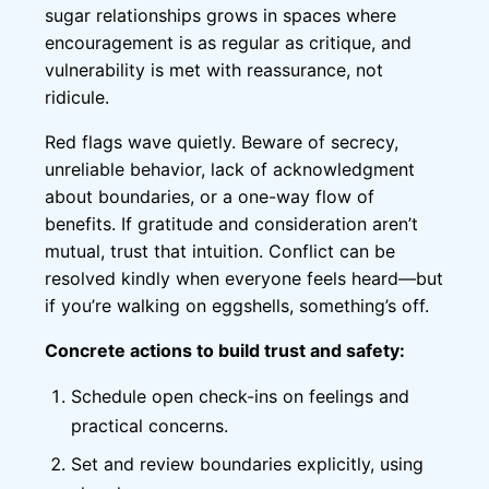
sugar relationships grows in spaces where
encouragement is as regular as critique, and
vulnerability is met with reassurance, not
ridicule.
Red flags wave quietly. Beware of secrecy,
unreliable behavior, lack of acknowledgment
about boundaries, or a one-way flow of
benefits. If gratitude and consideration aren’t
mutual, trust that intuition. Conflict can be
resolved kindly when everyone feels heard—but
if you’re walking on eggshells, something’s off.
Concrete actions to build trust and safety:
Schedule open check-ins on feelings and
practical concerns.
Set and review boundaries explicitly, using