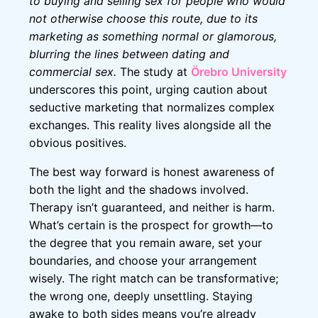
to buying and selling sex for people who would
not otherwise choose this route, due to its
marketing as something normal or glamorous,
blurring the lines between dating and
commercial sex.
The study at
Örebro University
underscores this point, urging caution about
seductive marketing that normalizes complex
exchanges. This reality lives alongside all the
obvious positives.
The best way forward is honest awareness of
both the light and the shadows involved.
Therapy isn’t guaranteed, and neither is harm.
What’s certain is the prospect for growth—to
the degree that you remain aware, set your
boundaries, and choose your arrangement
wisely. The right match can be transformative;
the wrong one, deeply unsettling. Staying
awake to both sides means you’re already