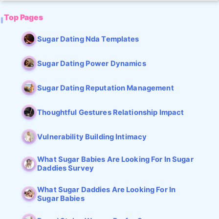
Top Pages
Sugar Dating Nda Templates
Sugar Dating Power Dynamics
Sugar Dating Reputation Management
Thoughtful Gestures Relationship Impact
Vulnerability Building Intimacy
What Sugar Babies Are Looking For In Sugar
Daddies Survey
What Sugar Daddies Are Looking For In
Sugar Babies