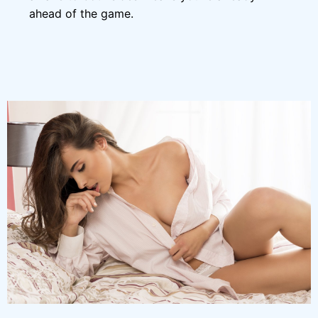
ahead of the game.