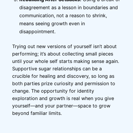
disagreement as a lesson in boundaries and
communication, not a reason to shrink,
means seeing growth even in
disappointment.
Trying out new versions of yourself isn’t about
performing; it’s about collecting small pieces
until your whole self starts making sense again.
Supportive sugar relationships can be a
crucible for healing and discovery, so long as
both parties prize curiosity and permission to
change. The opportunity for identity
exploration and growth is real when you give
yourself—and your partner—space to grow
beyond familiar limits.