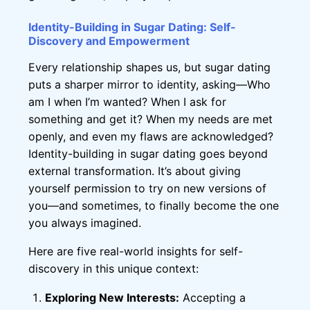
Identity-Building in Sugar Dating: Self-
Discovery and Empowerment
Every relationship shapes us, but sugar dating
puts a sharper mirror to identity, asking—Who
am I when I’m wanted? When I ask for
something and get it? When my needs are met
openly, and even my flaws are acknowledged?
Identity-building in sugar dating goes beyond
external transformation. It’s about giving
yourself permission to try on new versions of
you—and sometimes, to finally become the one
you always imagined.
Here are five real-world insights for self-
discovery in this unique context:
Exploring New Interests:
Accepting a