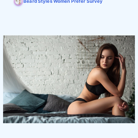
Beard Styles Women Prefer Survey