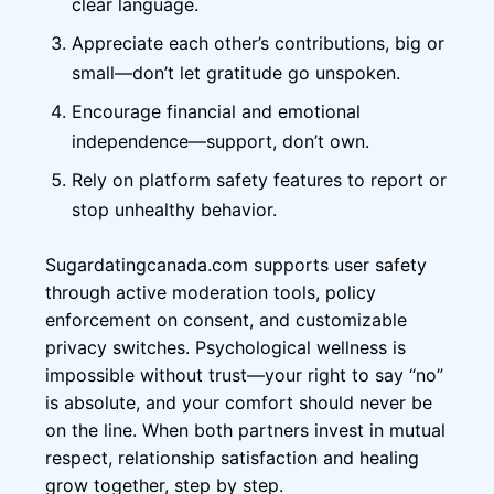
clear language.
Appreciate each other’s contributions, big or
small—don’t let gratitude go unspoken.
Encourage financial and emotional
independence—support, don’t own.
Rely on platform safety features to report or
stop unhealthy behavior.
Sugardatingcanada.com supports user safety
through active moderation tools, policy
enforcement on consent, and customizable
privacy switches. Psychological wellness is
impossible without trust—your right to say “no”
is absolute, and your comfort should never be
on the line. When both partners invest in mutual
respect, relationship satisfaction and healing
grow together, step by step.