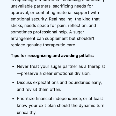
unavailable partners, sacrificing needs for
approval, or conflating material support with
emotional security. Real healing, the kind that
sticks, needs space for pain, reflection, and
sometimes professional help. A sugar
arrangement can supplement but shouldn’t
replace genuine therapeutic care.
Tips for recognizing and avoiding pitfalls:
Never treat your sugar partner as a therapist
—preserve a clear emotional division.
Discuss expectations and boundaries early,
and revisit them often.
Prioritize financial independence, or at least
know your exit plan should the dynamic turn
unhealthy.