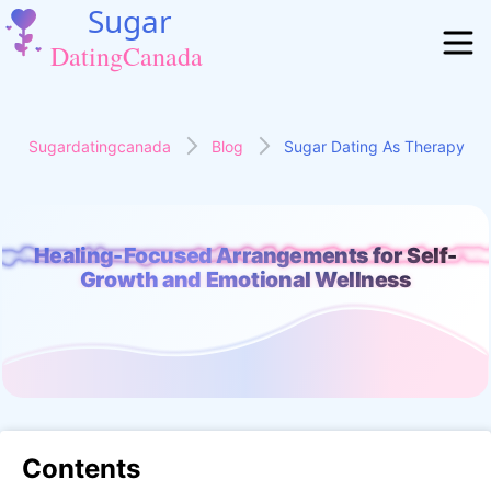
Sugardatingcanada
Blog
Sugar Dating As Therapy
Healing-Focused Arrangements for Self-
ng-Focused Arrangements for Self-Growth and Emotional We
Growth and Emotional Wellness
Contents