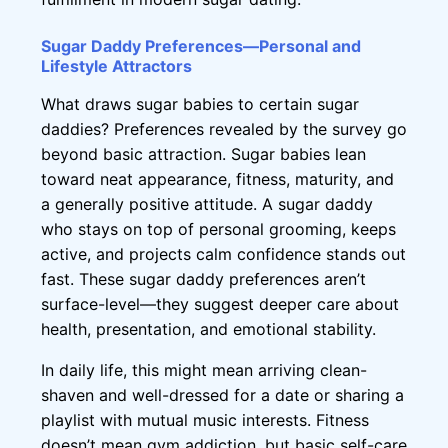
Sugar Daddy Preferences—Personal and
Lifestyle Attractors
What draws sugar babies to certain sugar
daddies? Preferences revealed by the survey go
beyond basic attraction. Sugar babies lean
toward neat appearance, fitness, maturity, and
a generally positive attitude. A sugar daddy
who stays on top of personal grooming, keeps
active, and projects calm confidence stands out
fast. These sugar daddy preferences aren’t
surface-level—they suggest deeper care about
health, presentation, and emotional stability.
In daily life, this might mean arriving clean-
shaven and well-dressed for a date or sharing a
playlist with mutual music interests. Fitness
doesn’t mean gym addiction, but basic self-care