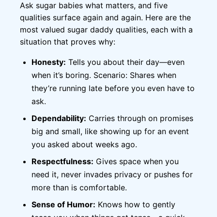
Ask sugar babies what matters, and five
qualities surface again and again. Here are the
most valued sugar daddy qualities, each with a
situation that proves why:
Honesty:
Tells you about their day—even
when it’s boring. Scenario: Shares when
they’re running late before you even have to
ask.
Dependability:
Carries through on promises
big and small, like showing up for an event
you asked about weeks ago.
Respectfulness:
Gives space when you
need it, never invades privacy or pushes for
more than is comfortable.
Sense of Humor:
Knows how to gently