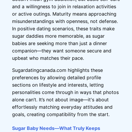
and a willingness to join in relaxation activities
or active outings. Maturity means approaching
misunderstandings with openness, not defense.
In positive dating scenarios, these traits make
sugar daddies more memorable, as sugar
babies are seeking more than just a dinner
companion—they want someone secure and
upbeat who matches their pace.
Sugardatingcanada.com highlights these
preferences by allowing detailed profile
sections on lifestyle and interests, letting
personalities come through in ways that photos
alone can’t. It’s not about image—it's about
effortlessly matching everyday attitudes and
goals, creating compatibility from the start.
Sugar Baby Needs—What Truly Keeps