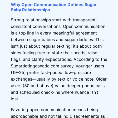
Why Open Communication Defines Sugar
Baby Relationships
Strong relationships start with transparent,
consistent conversations. Open communication
is a top line in every meaningful agreement
between sugar babies and sugar daddies. This
isn’t just about regular texting; it’s about both
sides feeling free to state their needs, raise
flags, and clarify expectations. According to the
Sugardatingcanada.com survey, younger users
(19–25) prefer fast-paced, low-pressure
exchanges—usually by text or voice note. Older
users (30 and above) value deeper phone calls
and scheduled check-ins where nuance isn’t
lost.
Favoring open communication means being
approachable and not taking disagreements as