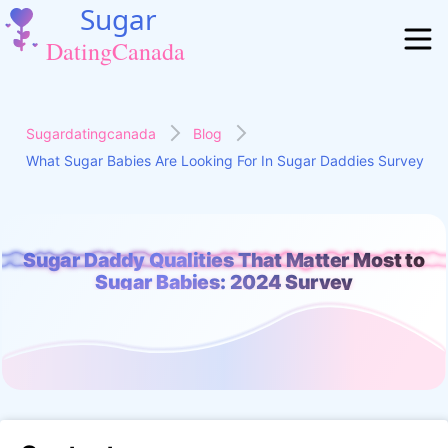
Sugardatingcanada
Blog
What Sugar Babies Are Looking For In Sugar Daddies Survey
Sugar Daddy Qualities That Matter Most to
r Daddy Qualities That Matter Most to Sugar Babies: 2024 S
Sugar Babies: 2024 Survey