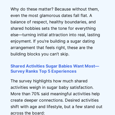
Why do these matter? Because without them,
even the most glamorous dates fall flat. A
balance of respect, healthy boundaries, and
shared hobbies sets the tone for everything
else—turning initial attraction into real, lasting
enjoyment. If you’re building a sugar dating
arrangement that feels right, these are the
building blocks you can’t skip.
Shared Activities Sugar Babies Want Most—
Survey Ranks Top 5 Experiences
The survey highlights how much shared
activities weigh in sugar baby satisfaction.
More than 70% said meaningful activities help
create deeper connections. Desired activities
shift with age and lifestyle, but a few stand out
across the board: