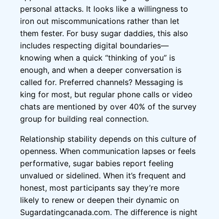
personal attacks. It looks like a willingness to
iron out miscommunications rather than let
them fester. For busy sugar daddies, this also
includes respecting digital boundaries—
knowing when a quick “thinking of you” is
enough, and when a deeper conversation is
called for. Preferred channels? Messaging is
king for most, but regular phone calls or video
chats are mentioned by over 40% of the survey
group for building real connection.
Relationship stability depends on this culture of
openness. When communication lapses or feels
performative, sugar babies report feeling
unvalued or sidelined. When it’s frequent and
honest, most participants say they’re more
likely to renew or deepen their dynamic on
Sugardatingcanada.com. The difference is night