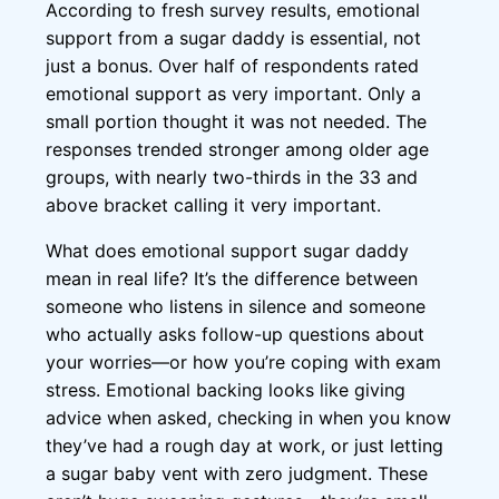
According to fresh survey results, emotional
support from a sugar daddy is essential, not
just a bonus. Over half of respondents rated
emotional support as very important. Only a
small portion thought it was not needed. The
responses trended stronger among older age
groups, with nearly two-thirds in the 33 and
above bracket calling it very important.
What does emotional support sugar daddy
mean in real life? It’s the difference between
someone who listens in silence and someone
who actually asks follow-up questions about
your worries—or how you’re coping with exam
stress. Emotional backing looks like giving
advice when asked, checking in when you know
they’ve had a rough day at work, or just letting
a sugar baby vent with zero judgment. These