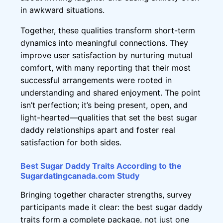
in awkward situations.
Together, these qualities transform short-term
dynamics into meaningful connections. They
improve user satisfaction by nurturing mutual
comfort, with many reporting that their most
successful arrangements were rooted in
understanding and shared enjoyment. The point
isn’t perfection; it’s being present, open, and
light-hearted—qualities that set the best sugar
daddy relationships apart and foster real
satisfaction for both sides.
Best Sugar Daddy Traits According to the
Sugardatingcanada.com Study
Bringing together character strengths, survey
participants made it clear: the best sugar daddy
traits form a complete package, not just one