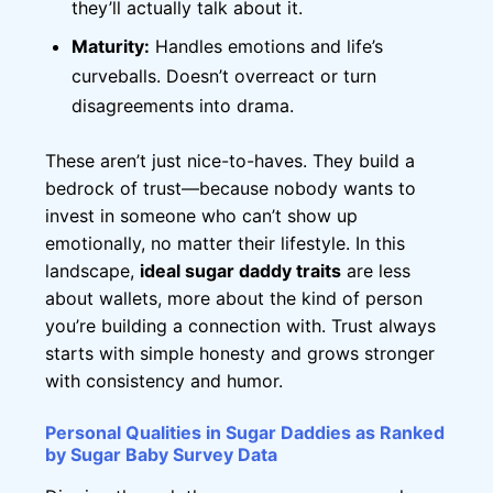
they’ll actually talk about it.
Maturity:
Handles emotions and life’s
curveballs. Doesn’t overreact or turn
disagreements into drama.
These aren’t just nice-to-haves. They build a
bedrock of trust—because nobody wants to
invest in someone who can’t show up
emotionally, no matter their lifestyle. In this
landscape,
ideal sugar daddy traits
are less
about wallets, more about the kind of person
you’re building a connection with. Trust always
starts with simple honesty and grows stronger
with consistency and humor.
Personal Qualities in Sugar Daddies as Ranked
by Sugar Baby Survey Data