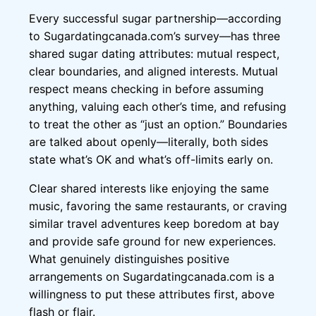
Every successful sugar partnership—according
to Sugardatingcanada.com’s survey—has three
shared sugar dating attributes: mutual respect,
clear boundaries, and aligned interests. Mutual
respect means checking in before assuming
anything, valuing each other’s time, and refusing
to treat the other as “just an option.” Boundaries
are talked about openly—literally, both sides
state what’s OK and what’s off-limits early on.
Clear shared interests like enjoying the same
music, favoring the same restaurants, or craving
similar travel adventures keep boredom at bay
and provide safe ground for new experiences.
What genuinely distinguishes positive
arrangements on Sugardatingcanada.com is a
willingness to put these attributes first, above
flash or flair.