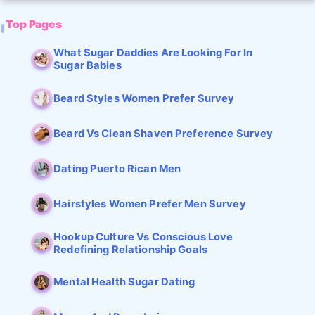
Top Pages
What Sugar Daddies Are Looking For In
Sugar Babies
Beard Styles Women Prefer Survey
Beard Vs Clean Shaven Preference Survey
Dating Puerto Rican Men
Hairstyles Women Prefer Men Survey
Hookup Culture Vs Conscious Love
Redefining Relationship Goals
Mental Health Sugar Dating