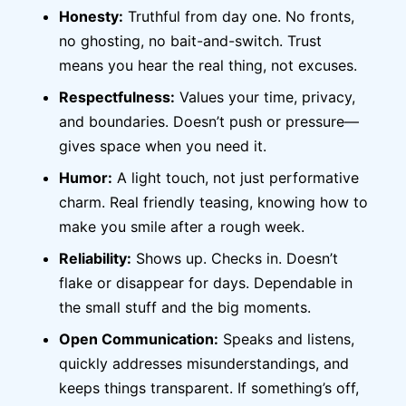
Honesty:
Truthful from day one. No fronts,
no ghosting, no bait-and-switch. Trust
means you hear the real thing, not excuses.
Respectfulness:
Values your time, privacy,
and boundaries. Doesn’t push or pressure—
gives space when you need it.
Humor:
A light touch, not just performative
charm. Real friendly teasing, knowing how to
make you smile after a rough week.
Reliability:
Shows up. Checks in. Doesn’t
flake or disappear for days. Dependable in
the small stuff and the big moments.
Open Communication:
Speaks and listens,
quickly addresses misunderstandings, and
keeps things transparent. If something’s off,