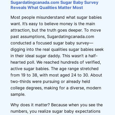
Sugardatingcanada.com Sugar Baby Survey
Reveals What Qualities Matter Most
Most people misunderstand what sugar babies
want. It’s easy to believe money is the main
attraction, but the truth goes deeper. To move
past assumptions, Sugardatingcanada.com
conducted a focused sugar baby survey—
digging into the real qualities sugar babies seek
in their ideal sugar daddy. This wasn’t a half-
hearted poll. We reached hundreds of verified,
active sugar babies. The age range stretched
from 19 to 38, with most aged 24 to 30. About
two-thirds were pursuing or already held
college degrees, making for a diverse, modern
sample.
Why does it matter? Because when you see the
numbers, you realize sugar baby expectations