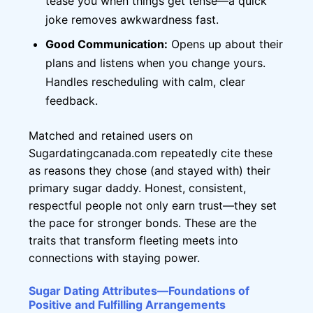
tease you when things get tense—a quick
joke removes awkwardness fast.
Good Communication:
Opens up about their
plans and listens when you change yours.
Handles rescheduling with calm, clear
feedback.
Matched and retained users on
Sugardatingcanada.com repeatedly cite these
as reasons they chose (and stayed with) their
primary sugar daddy. Honest, consistent,
respectful people not only earn trust—they set
the pace for stronger bonds. These are the
traits that transform fleeting meets into
connections with staying power.
Sugar Dating Attributes—Foundations of
Positive and Fulfilling Arrangements