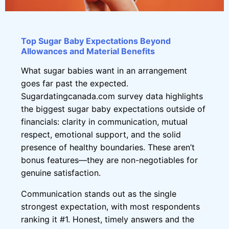
Top Sugar Baby Expectations Beyond
Allowances and Material Benefits
What sugar babies want in an arrangement
goes far past the expected.
Sugardatingcanada.com survey data highlights
the biggest sugar baby expectations outside of
financials: clarity in communication, mutual
respect, emotional support, and the solid
presence of healthy boundaries. These aren’t
bonus features—they are non-negotiables for
genuine satisfaction.
Communication stands out as the single
strongest expectation, with most respondents
ranking it #1. Honest, timely answers and the