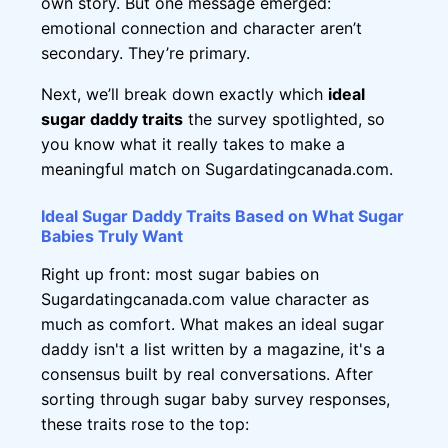
own story. But one message emerged:
emotional connection and character aren’t
secondary. They’re primary.
Next, we’ll break down exactly which
ideal
sugar daddy traits
the survey spotlighted, so
you know what it really takes to make a
meaningful match on Sugardatingcanada.com.
Ideal Sugar Daddy Traits Based on What Sugar
Babies Truly Want
Right up front: most sugar babies on
Sugardatingcanada.com value character as
much as comfort. What makes an ideal sugar
daddy isn't a list written by a magazine, it's a
consensus built by real conversations. After
sorting through sugar baby survey responses,
these traits rose to the top: