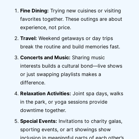
Fine Dining:
Trying new cuisines or visiting
favorites together. These outings are about
experience, not price.
Travel:
Weekend getaways or day trips
break the routine and build memories fast.
Concerts and Music:
Sharing music
interests builds a cultural bond—live shows
or just swapping playlists makes a
difference.
Relaxation Activities:
Joint spa days, walks
in the park, or yoga sessions provide
downtime together.
Special Events:
Invitations to charity galas,
sporting events, or art showings show
inclusion in meaningful parts of each other’s