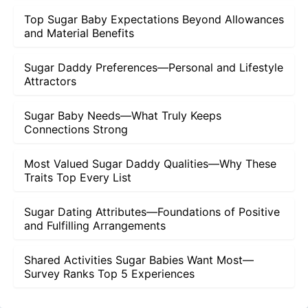
Top Sugar Baby Expectations Beyond Allowances
and Material Benefits
Sugar Daddy Preferences—Personal and Lifestyle
Attractors
Sugar Baby Needs—What Truly Keeps
Connections Strong
Most Valued Sugar Daddy Qualities—Why These
Traits Top Every List
Sugar Dating Attributes—Foundations of Positive
and Fulfilling Arrangements
Shared Activities Sugar Babies Want Most—
Survey Ranks Top 5 Experiences