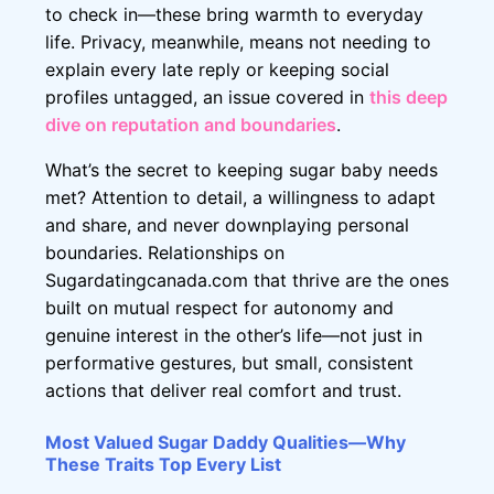
to check in—these bring warmth to everyday
life. Privacy, meanwhile, means not needing to
explain every late reply or keeping social
profiles untagged, an issue covered in
this deep
dive on reputation and boundaries
.
What’s the secret to keeping sugar baby needs
met? Attention to detail, a willingness to adapt
and share, and never downplaying personal
boundaries. Relationships on
Sugardatingcanada.com that thrive are the ones
built on mutual respect for autonomy and
genuine interest in the other’s life—not just in
performative gestures, but small, consistent
actions that deliver real comfort and trust.
Most Valued Sugar Daddy Qualities—Why
These Traits Top Every List