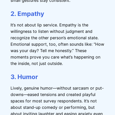
small gestures stay consistent.
2. Empathy
It’s not about lip service. Empathy is the
willingness to listen without judgment and
recognize the other person’s emotional state.
Emotional support, too, often sounds like: “How
was your day? Tell me honestly.” These
moments prove you care what’s happening on
the inside, not just outside.
3. Humor
Lively, genuine humor—without sarcasm or put-
downs—eased tensions and created playful
spaces for most survey respondents. It’s not
about stand-up comedy or performing, but
about inviting laughter and easing anxiety even