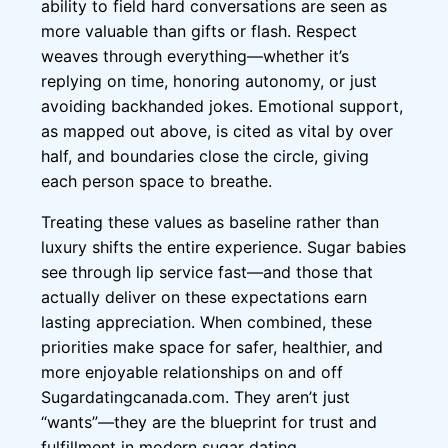
ability to field hard conversations are seen as
more valuable than gifts or flash. Respect
weaves through everything—whether it’s
replying on time, honoring autonomy, or just
avoiding backhanded jokes. Emotional support,
as mapped out above, is cited as vital by over
half, and boundaries close the circle, giving
each person space to breathe.
Treating these values as baseline rather than
luxury shifts the entire experience. Sugar babies
see through lip service fast—and those that
actually deliver on these expectations earn
lasting appreciation. When combined, these
priorities make space for safer, healthier, and
more enjoyable relationships on and off
Sugardatingcanada.com. They aren’t just
“wants”—they are the blueprint for trust and
fulfillment in modern sugar dating.