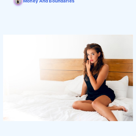
Money And Boundaries