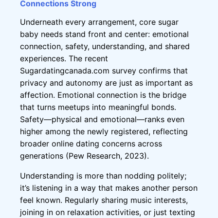
Connections Strong
Underneath every arrangement, core sugar
baby needs stand front and center: emotional
connection, safety, understanding, and shared
experiences. The recent
Sugardatingcanada.com survey confirms that
privacy and autonomy are just as important as
affection. Emotional connection is the bridge
that turns meetups into meaningful bonds.
Safety—physical and emotional—ranks even
higher among the newly registered, reflecting
broader online dating concerns across
generations (Pew Research, 2023).
Understanding is more than nodding politely;
it’s listening in a way that makes another person
feel known. Regularly sharing music interests,
joining in on relaxation activities, or just texting