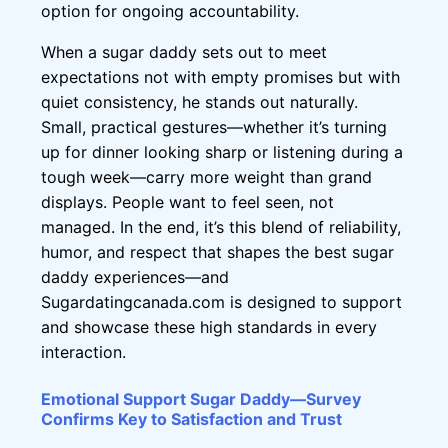
option for ongoing accountability.
When a sugar daddy sets out to meet
expectations not with empty promises but with
quiet consistency, he stands out naturally.
Small, practical gestures—whether it’s turning
up for dinner looking sharp or listening during a
tough week—carry more weight than grand
displays. People want to feel seen, not
managed. In the end, it’s this blend of reliability,
humor, and respect that shapes the best sugar
daddy experiences—and
Sugardatingcanada.com is designed to support
and showcase these high standards in every
interaction.
Emotional Support Sugar Daddy—Survey
Confirms Key to Satisfaction and Trust