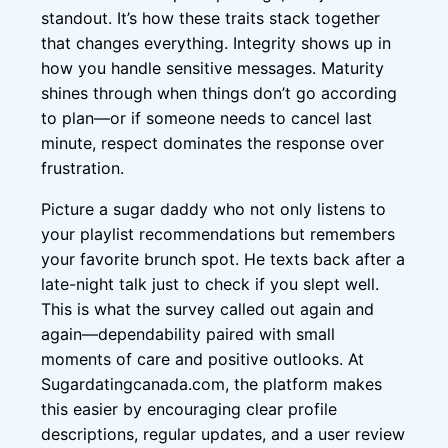
standout. It’s how these traits stack together
that changes everything. Integrity shows up in
how you handle sensitive messages. Maturity
shines through when things don’t go according
to plan—or if someone needs to cancel last
minute, respect dominates the response over
frustration.
Picture a sugar daddy who not only listens to
your playlist recommendations but remembers
your favorite brunch spot. He texts back after a
late-night talk just to check if you slept well.
This is what the survey called out again and
again—dependability paired with small
moments of care and positive outlooks. At
Sugardatingcanada.com, the platform makes
this easier by encouraging clear profile
descriptions, regular updates, and a user review