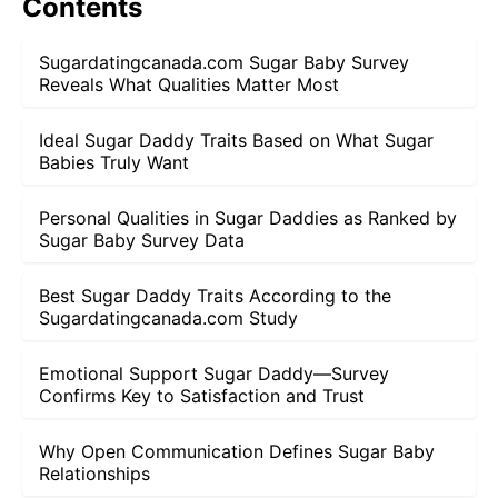
Contents
Sugardatingcanada.com Sugar Baby Survey
Reveals What Qualities Matter Most
Ideal Sugar Daddy Traits Based on What Sugar
Babies Truly Want
Personal Qualities in Sugar Daddies as Ranked by
Sugar Baby Survey Data
Best Sugar Daddy Traits According to the
Sugardatingcanada.com Study
Emotional Support Sugar Daddy—Survey
Confirms Key to Satisfaction and Trust
Why Open Communication Defines Sugar Baby
Relationships