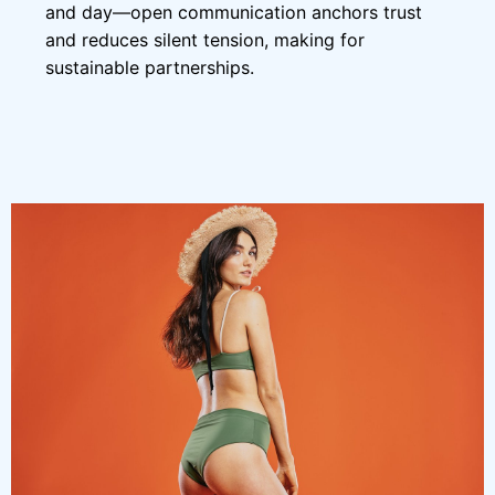
and day—open communication anchors trust
and reduces silent tension, making for
sustainable partnerships.