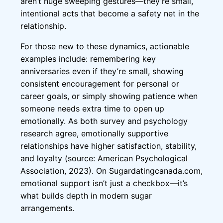
aren’t huge sweeping gestures—they’re small,
intentional acts that become a safety net in the
relationship.
For those new to these dynamics, actionable
examples include: remembering key
anniversaries even if they’re small, showing
consistent encouragement for personal or
career goals, or simply showing patience when
someone needs extra time to open up
emotionally. As both survey and psychology
research agree, emotionally supportive
relationships have higher satisfaction, stability,
and loyalty (source: American Psychological
Association, 2023). On Sugardatingcanada.com,
emotional support isn’t just a checkbox—it’s
what builds depth in modern sugar
arrangements.