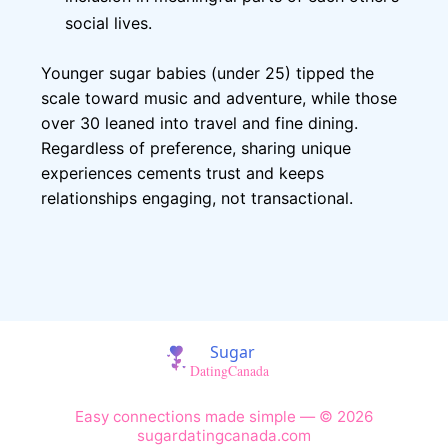
social lives.
Younger sugar babies (under 25) tipped the
scale toward music and adventure, while those
over 30 leaned into travel and fine dining.
Regardless of preference, sharing unique
experiences cements trust and keeps
relationships engaging, not transactional.
Easy connections made simple — © 2026
sugardatingcanada.com