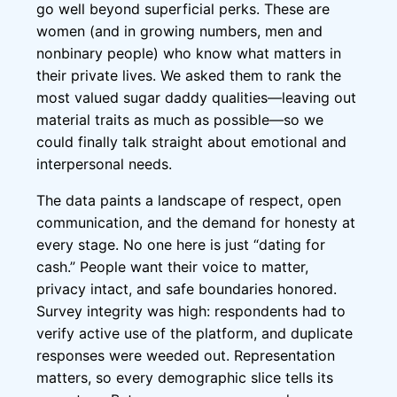
go well beyond superficial perks. These are
women (and in growing numbers, men and
nonbinary people) who know what matters in
their private lives. We asked them to rank the
most valued sugar daddy qualities—leaving out
material traits as much as possible—so we
could finally talk straight about emotional and
interpersonal needs.
The data paints a landscape of respect, open
communication, and the demand for honesty at
every stage. No one here is just “dating for
cash.” People want their voice to matter,
privacy intact, and safe boundaries honored.
Survey integrity was high: respondents had to
verify active use of the platform, and duplicate
responses were weeded out. Representation
matters, so every demographic slice tells its