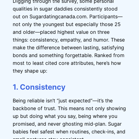
Digging through the survey, some personal
qualities in sugar daddies consistently stood
out on Sugardatingcanada.com. Participants—
not only the youngest but especially those 25
and older—placed highest value on three
things: consistency, empathy, and humor. These
make the difference between lasting, satisfying
bonds and something forgettable. Ranked from
most to least cited core attributes, here’s how
they shape up:
1. Consistency
Being reliable isn’t “just expected”—it’s the
backbone of trust. This means not only showing
up but doing what you say, being where you
promised, and never ghosting mid-plan. Sugar
babies feel safest when routines, check-ins, and