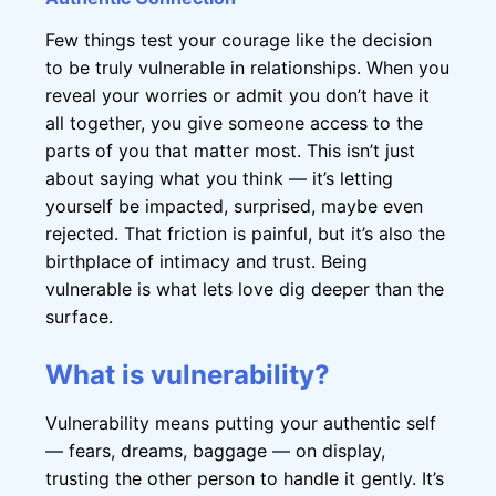
Few things test your courage like the decision
to be truly vulnerable in relationships. When you
reveal your worries or admit you don’t have it
all together, you give someone access to the
parts of you that matter most. This isn’t just
about saying what you think — it’s letting
yourself be impacted, surprised, maybe even
rejected. That friction is painful, but it’s also the
birthplace of intimacy and trust. Being
vulnerable is what lets love dig deeper than the
surface.
What is vulnerability?
Vulnerability means putting your authentic self
— fears, dreams, baggage — on display,
trusting the other person to handle it gently. It’s