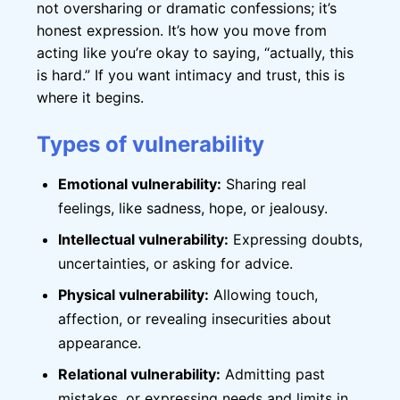
not oversharing or dramatic confessions; it’s
honest expression. It’s how you move from
acting like you’re okay to saying, “actually, this
is hard.” If you want intimacy and trust, this is
where it begins.
Types of vulnerability
Emotional vulnerability:
Sharing real
feelings, like sadness, hope, or jealousy.
Intellectual vulnerability:
Expressing doubts,
uncertainties, or asking for advice.
Physical vulnerability:
Allowing touch,
affection, or revealing insecurities about
appearance.
Relational vulnerability:
Admitting past
mistakes, or expressing needs and limits in