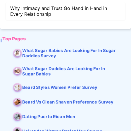
Why Intimacy and Trust Go Hand in Hand in
Every Relationship
Top Pages
What Sugar Babies Are Looking For In Sugar
Daddies Survey
What Sugar Daddies Are Looking For In
Sugar Babies
Beard Styles Women Prefer Survey
Beard Vs Clean Shaven Preference Survey
Dating Puerto Rican Men