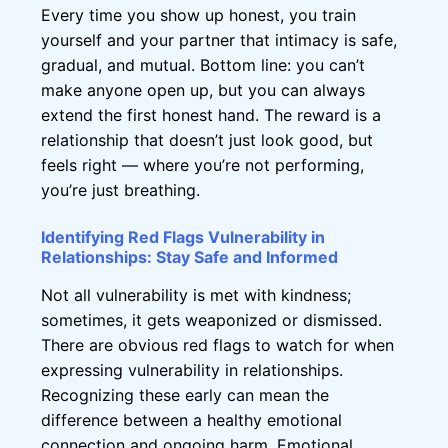
Every time you show up honest, you train
yourself and your partner that intimacy is safe,
gradual, and mutual. Bottom line: you can’t
make anyone open up, but you can always
extend the first honest hand. The reward is a
relationship that doesn’t just look good, but
feels right — where you’re not performing,
you’re just breathing.
Identifying Red Flags Vulnerability in
Relationships: Stay Safe and Informed
Not all vulnerability is met with kindness;
sometimes, it gets weaponized or dismissed.
There are obvious red flags to watch for when
expressing vulnerability in relationships.
Recognizing these early can mean the
difference between a healthy emotional
connection and ongoing harm. Emotional