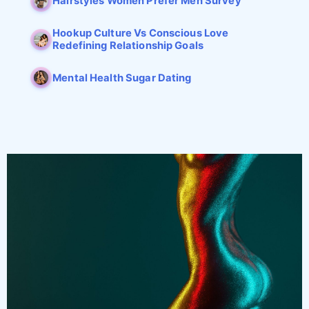
Hairstyles Women Prefer Men Survey
Hookup Culture Vs Conscious Love
Redefining Relationship Goals
Mental Health Sugar Dating