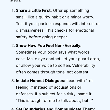
Share a Little First:
Offer up something
small, like a quirky habit or a minor worry.
Test if your partner responds with interest or
dismissiveness. This checks for emotional
safety before going deeper.
Show How You Feel Non-Verbally:
Sometimes your body says what words
can’t. Make eye contact, let your guard drop,
or allow your voice to soften. Vulnerability
often comes through tone, not content.
Initiate Honest Dialogues:
Lead with “I’m
feeling…” instead of accusations or
defenses. If a subject feels risky, name it:
“This is tough for me to talk about, but…”
Set Boundaries and Communicate Them: