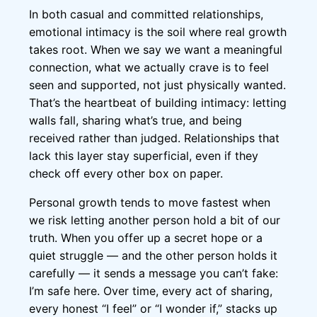
In both casual and committed relationships,
emotional intimacy is the soil where real growth
takes root. When we say we want a meaningful
connection, what we actually crave is to feel
seen and supported, not just physically wanted.
That’s the heartbeat of building intimacy: letting
walls fall, sharing what’s true, and being
received rather than judged. Relationships that
lack this layer stay superficial, even if they
check off every other box on paper.
Personal growth tends to move fastest when
we risk letting another person hold a bit of our
truth. When you offer up a secret hope or a
quiet struggle — and the other person holds it
carefully — it sends a message you can’t fake:
I’m safe here. Over time, every act of sharing,
every honest “I feel” or “I wonder if,” stacks up