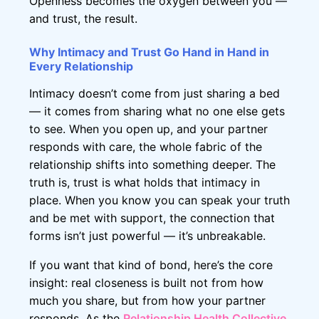
Openness becomes the oxygen between you —
and trust, the result.
Why Intimacy and Trust Go Hand in Hand in
Every Relationship
Intimacy doesn’t come from just sharing a bed
— it comes from sharing what no one else gets
to see. When you open up, and your partner
responds with care, the whole fabric of the
relationship shifts into something deeper. The
truth is, trust is what holds that intimacy in
place. When you know you can speak your truth
and be met with support, the connection that
forms isn’t just powerful — it’s unbreakable.
If you want that kind of bond, here’s the core
insight: real closeness is built not from how
much you share, but from how your partner
responds. As the
Relationship Health Collective