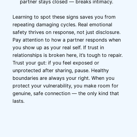
partner stays closed — breaks intimacy.
Learning to spot these signs saves you from
repeating damaging cycles. Real emotional
safety thrives on response, not just disclosure.
Pay attention to how a partner responds when
you show up as your real self. If trust in
relationships is broken here, it’s tough to repair.
Trust your gut: if you feel exposed or
unprotected after sharing, pause. Healthy
boundaries are always your right. When you
protect your vulnerability, you make room for
genuine, safe connection — the only kind that
lasts.