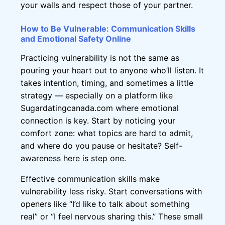
your walls and respect those of your partner.
How to Be Vulnerable: Communication Skills
and Emotional Safety Online
Practicing vulnerability is not the same as
pouring your heart out to anyone who’ll listen. It
takes intention, timing, and sometimes a little
strategy — especially on a platform like
Sugardatingcanada.com where emotional
connection is key. Start by noticing your
comfort zone: what topics are hard to admit,
and where do you pause or hesitate? Self-
awareness here is step one.
Effective communication skills make
vulnerability less risky. Start conversations with
openers like “I’d like to talk about something
real” or “I feel nervous sharing this.” These small