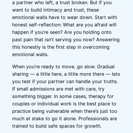
a partner who left, a trust broken. But if you
want to build intimacy and trust, these
emotional walls have to wear down. Start with
honest self-reflection: What are you afraid will
happen if you’re seen? Are you holding onto
past pain that isn’t serving you now? Answering
this honestly is the first step in overcoming
emotional walls.
When you’re ready to move, go slow. Gradual
sharing — a little here, a little more there — lets
you test if your partner can handle your truths.
If small admissions are met with care, try
something bigger. In some cases, therapy for
couples or individual work is the best place to
practice being vulnerable when there’s just too
much at stake to go it alone. Professionals are
trained to build safe spaces for growth.