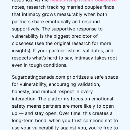
notes, research tracking married couples finds
that intimacy grows measurably when both
partners share emotionally and respond
supportively. The supportive response to
vulnerability is the biggest predictor of
closeness (see the original research for more
insights). If your partner listens, validates, and
respects what’s hard to say, intimacy takes root
even in tough conditions.
Sugardatingcanada.com prioritizes a safe space
for vulnerability, encouraging validation,
honesty, and mutual respect in every
interaction. The platform’s focus on emotional
safety means partners are more likely to open
up — and stay open. Over time, this creates a
long-term bond; when you trust someone not to
use your vulnerability against you, you’re free to