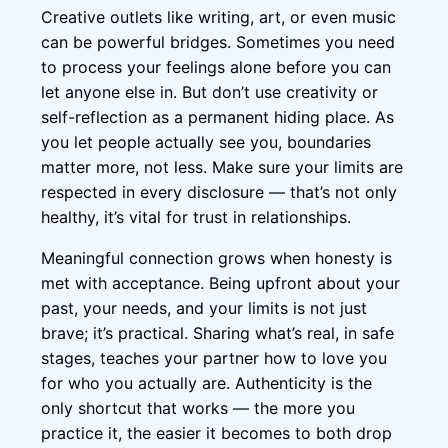
Creative outlets like writing, art, or even music
can be powerful bridges. Sometimes you need
to process your feelings alone before you can
let anyone else in. But don’t use creativity or
self-reflection as a permanent hiding place. As
you let people actually see you, boundaries
matter more, not less. Make sure your limits are
respected in every disclosure — that’s not only
healthy, it’s vital for trust in relationships.
Meaningful connection grows when honesty is
met with acceptance. Being upfront about your
past, your needs, and your limits is not just
brave; it’s practical. Sharing what’s real, in safe
stages, teaches your partner how to love you
for who you actually are. Authenticity is the
only shortcut that works — the more you
practice it, the easier it becomes to both drop