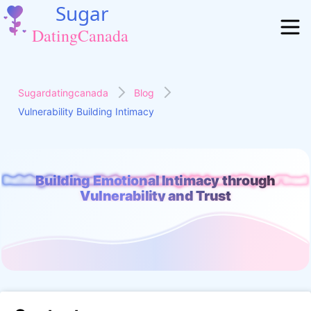
Sugardatingcanada
Blog
Vulnerability Building Intimacy
Building Emotional Intimacy through
Building Emotional Intimacy through Vulnerability and Trust
Vulnerability and Trust