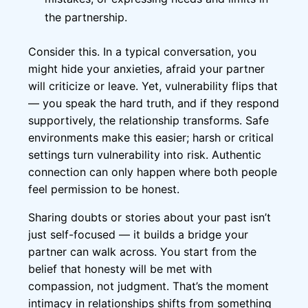
the partnership.
Consider this. In a typical conversation, you
might hide your anxieties, afraid your partner
will criticize or leave. Yet, vulnerability flips that
— you speak the hard truth, and if they respond
supportively, the relationship transforms. Safe
environments make this easier; harsh or critical
settings turn vulnerability into risk. Authentic
connection can only happen where both people
feel permission to be honest.
Sharing doubts or stories about your past isn’t
just self-focused — it builds a bridge your
partner can walk across. You start from the
belief that honesty will be met with
compassion, not judgment. That’s the moment
intimacy in relationships shifts from something