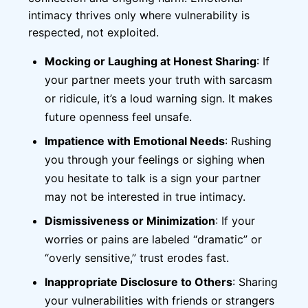
intimacy thrives only where vulnerability is
respected, not exploited.
Mocking or Laughing at Honest Sharing
: If
your partner meets your truth with sarcasm
or ridicule, it’s a loud warning sign. It makes
future openness feel unsafe.
Impatience with Emotional Needs
: Rushing
you through your feelings or sighing when
you hesitate to talk is a sign your partner
may not be interested in true intimacy.
Dismissiveness or Minimization
: If your
worries or pains are labeled “dramatic” or
“overly sensitive,” trust erodes fast.
Inappropriate Disclosure to Others
: Sharing
your vulnerabilities with friends or strangers