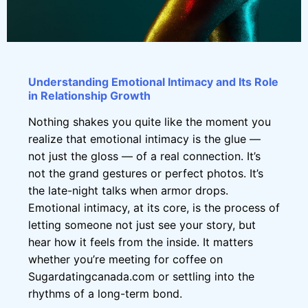
Understanding Emotional Intimacy and Its Role
in Relationship Growth
Nothing shakes you quite like the moment you
realize that emotional intimacy is the glue —
not just the gloss — of a real connection. It’s
not the grand gestures or perfect photos. It’s
the late-night talks when armor drops.
Emotional intimacy, at its core, is the process of
letting someone not just see your story, but
hear how it feels from the inside. It matters
whether you’re meeting for coffee on
Sugardatingcanada.com or settling into the
rhythms of a long-term bond.