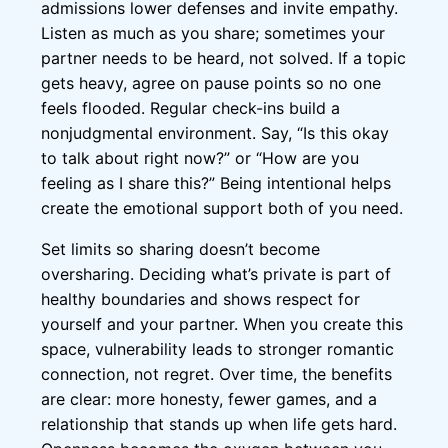
admissions lower defenses and invite empathy.
Listen as much as you share; sometimes your
partner needs to be heard, not solved. If a topic
gets heavy, agree on pause points so no one
feels flooded. Regular check-ins build a
nonjudgmental environment. Say, “Is this okay
to talk about right now?” or “How are you
feeling as I share this?” Being intentional helps
create the emotional support both of you need.
Set limits so sharing doesn’t become
oversharing. Deciding what’s private is part of
healthy boundaries and shows respect for
yourself and your partner. When you create this
space, vulnerability leads to stronger romantic
connection, not regret. Over time, the benefits
are clear: more honesty, fewer games, and a
relationship that stands up when life gets hard.