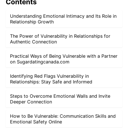
Contents
Understanding Emotional Intimacy and Its Role in
Relationship Growth
The Power of Vulnerability in Relationships for
Authentic Connection
Practical Ways of Being Vulnerable with a Partner
on Sugardatingcanada.com
Identifying Red Flags Vulnerability in
Relationships: Stay Safe and Informed
Steps to Overcome Emotional Walls and Invite
Deeper Connection
How to Be Vulnerable: Communication Skills and
Emotional Safety Online