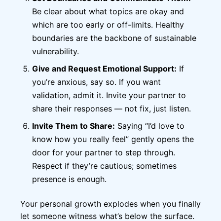
Be clear about what topics are okay and
which are too early or off-limits. Healthy
boundaries are the backbone of sustainable
vulnerability.
Give and Request Emotional Support:
If
you’re anxious, say so. If you want
validation, admit it. Invite your partner to
share their responses — not fix, just listen.
Invite Them to Share:
Saying “I’d love to
know how you really feel” gently opens the
door for your partner to step through.
Respect if they’re cautious; sometimes
presence is enough.
Your personal growth explodes when you finally
let someone witness what’s below the surface.