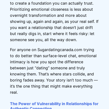
to create a foundation you can actually trust.
Prioritizing emotional closeness is less about
overnight transformation and more about
showing up, again and again, as your real self. If
you want a relationship that doesn’t just drift
but really digs in, start where it feels risky: let
someone see you, all the way down.
For anyone on Sugardatingcanada.com trying
to do better than surface-level chat, emotional
intimacy is how you spot the difference
between just “dating” someone and truly
knowing them. That’s where stars collide, and
boring fades away. Your story isn’t too much —
it’s the one thing that might make everything
real.
The Power of Vulnerability in Relationships for
Authentic Connection