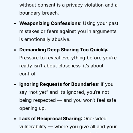
without consent is a privacy violation and a
boundary breach.
Weaponizing Confessions
: Using your past
mistakes or fears against you in arguments
is emotionally abusive.
Demanding Deep Sharing Too Quickly
:
Pressure to reveal everything before you’re
ready isn’t about closeness, it’s about
control.
Ignoring Requests for Boundaries
: If you
say “not yet” and it’s ignored, you’re not
being respected — and you won’t feel safe
opening up.
Lack of Reciprocal Sharing
: One-sided
vulnerability — where you give all and your