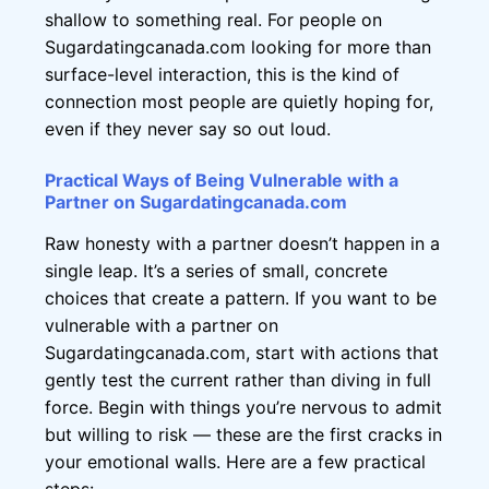
shallow to something real. For people on
Sugardatingcanada.com looking for more than
surface-level interaction, this is the kind of
connection most people are quietly hoping for,
even if they never say so out loud.
Practical Ways of Being Vulnerable with a
Partner on Sugardatingcanada.com
Raw honesty with a partner doesn’t happen in a
single leap. It’s a series of small, concrete
choices that create a pattern. If you want to be
vulnerable with a partner on
Sugardatingcanada.com, start with actions that
gently test the current rather than diving in full
force. Begin with things you’re nervous to admit
but willing to risk — these are the first cracks in
your emotional walls. Here are a few practical
steps: