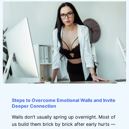
Steps to Overcome Emotional Walls and Invite
Deeper Connection
Walls don’t usually spring up overnight. Most of
us build them brick by brick after early hurts —